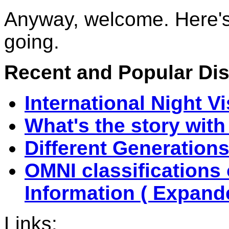
Anyway, welcome. Here's 
going.
Recent and Popular Disc
International Night V
What's the story with
Different Generations 
OMNI classifications
Information ( Expande
Links: