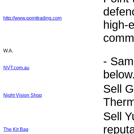
defen
http://www.pointtrading.com
high-
comme
W.A.
- Sam
NVT.com.au
below
Sell G
Night Vision Shop
Therm
Sell 
reput
The Kit Bag