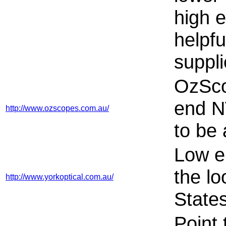
high e
helpfu
suppli
OzSco
end N
http://www.ozscopes.com.au/
to be 
Low e
the lo
http://www.yorkoptical.com.au/
States
Point 