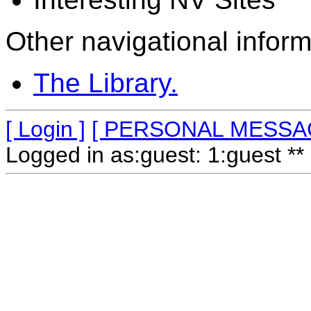
Other navigational inform
The Library.
[ Login ]
[ PERSONAL MESSA
Logged in as:guest: 1:guest ** 