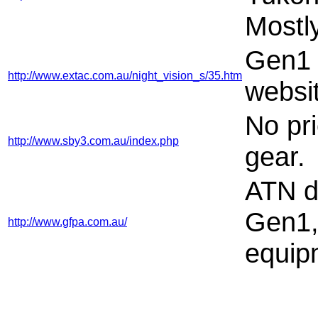
Mostl
Gen1 g
http://www.extac.com.au/night_vision_s/35.htm
websi
No pr
http://www.sby3.com.au/index.php
gear.
ATN di
Gen1,
http://www.gfpa.com.au/
equip