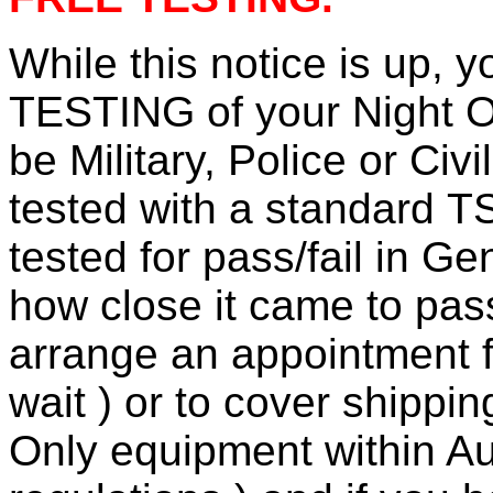
While this notice is up,
TESTING of your Night O
be Military, Police or Civi
tested with a standard T
tested for pass/fail in G
how close it came to pass/
arrange an appointment fo
wait ) or to cover shippi
Only equipment within Aus