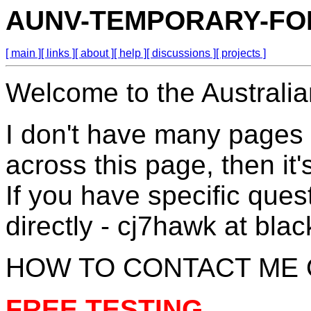
AUNV-TEMPORARY-F
[ main ]
[ links ]
[ about ]
[ help ]
[ discussions ]
[ projects ]
Welcome to the Australia
I don't have many pages 
across this page, then it
If you have specific que
directly - cj7hawk at bl
HOW TO CONTACT ME 
FREE TESTING.