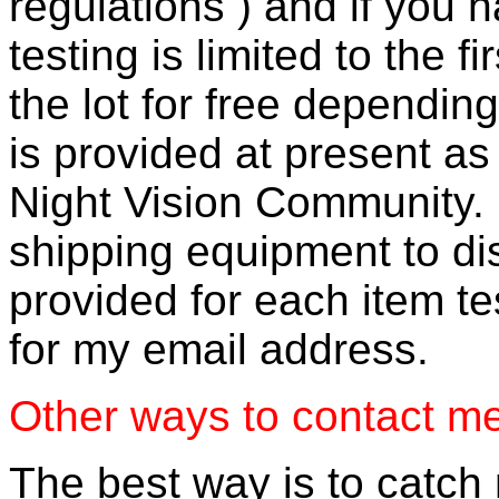
regulations ) and if you h
testing is limited to the f
the lot for free dependi
is provided at present as
Night Vision Community. 
shipping equipment to dis
provided for each item t
for my email address.
Other ways to contact m
The best way is to catch 