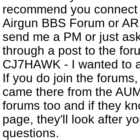
recommend you connect t
Airgun BBS Forum or AR1
send me a PM or just ask
through a post to the for
CJ7HAWK - I wanted to ask
If you do join the forums
came there from the AUMR
forums too and if they 
page, they'll look after y
questions.