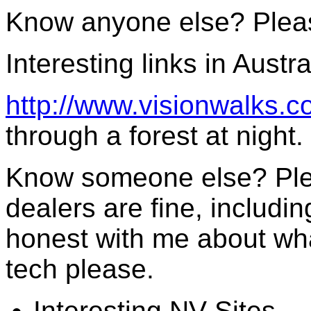
Know anyone else? Plea
Interesting links in Austra
http://www.visionwalks.c
through a forest at night.
Know someone else? Ple
dealers are fine, includi
honest with me about wha
tech please.
Interesting NV Sites