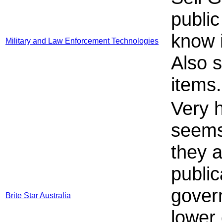
publi
know i
Military and Law Enforcement Technologies
Also 
items
Very 
seems
they a
public
gover
Brite Star Australia
lower 