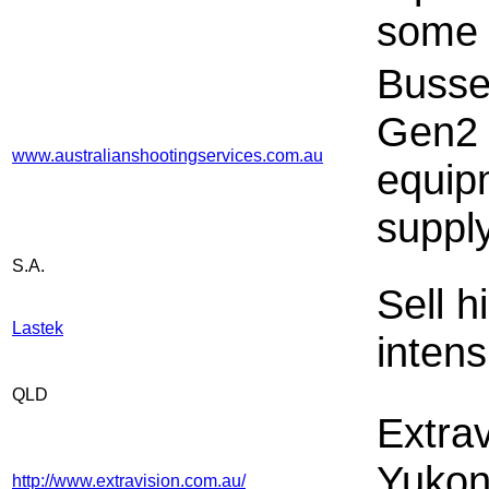
some
Busse
Gen2 
www.australianshootingservices.com.au
equip
suppl
S.A.
Sell 
Lastek
intens
QLD
Extrav
Yukon/
http://www.extravision.com.au/