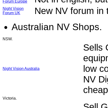
Forum Europe
New NV forum in 
Night Vision
Forum UK
Australian NV Shops.
NSW.
Sells
equip
low c
Night Vision Australia
NV Di
cheapl
Victoria.
Sell G