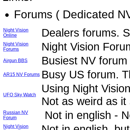
Forums ( Dedicated NV
Dealers forums. S
Night Vision
Online
Night Vision Foru
Night Vision
Forums
Busiest NV forum 
Airgun BBS
Busy US forum. T
AR15 NV Forums
Using Night Vision
UFO Sky Watch
Not as weird as it
Not in english - 
Russian NV
Forum
Not in english, bu
Night Vision